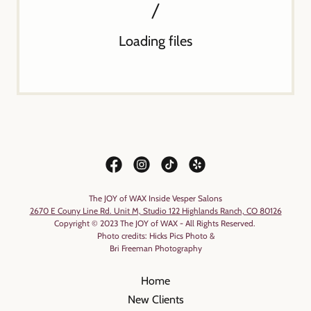
Loading files
The JOY of WAX Inside Vesper Salons
2670 E Couny Line Rd. Unit M, Studio 122 Highlands Ranch, CO 80126
Copyright © 2023 The JOY of WAX - All Rights Reserved.
Photo credits: Hicks Pics Photo &
Bri Freeman Photography
Home
New Clients