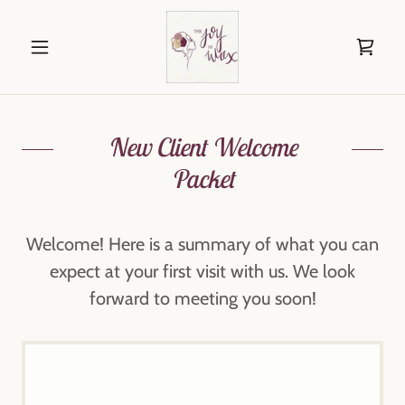
New Client Welcome
Packet
Welcome! Here is a summary of what you can
expect at your first visit with us. We look
forward to meeting you soon!